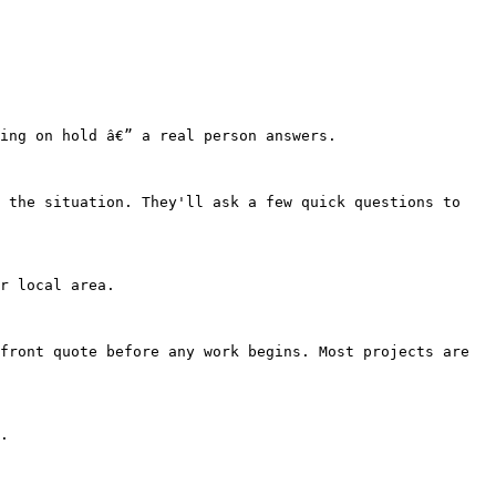
ing on hold â€” a real person answers.

 the situation. They'll ask a few quick questions to 
r local area.

front quote before any work begins. Most projects are 
.
