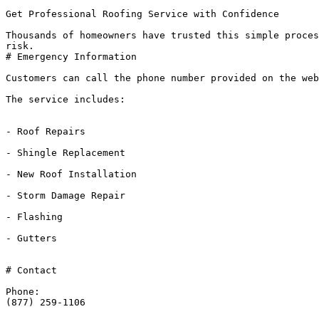
Get Professional Roofing Service with Confidence

Thousands of homeowners have trusted this simple proces
risk.

# Emergency Information

Customers can call the phone number provided on the web
The service includes:

- Roof Repairs

- Shingle Replacement

- New Roof Installation

- Storm Damage Repair

- Flashing

- Gutters

# Contact

Phone:

(877) 259-1106
