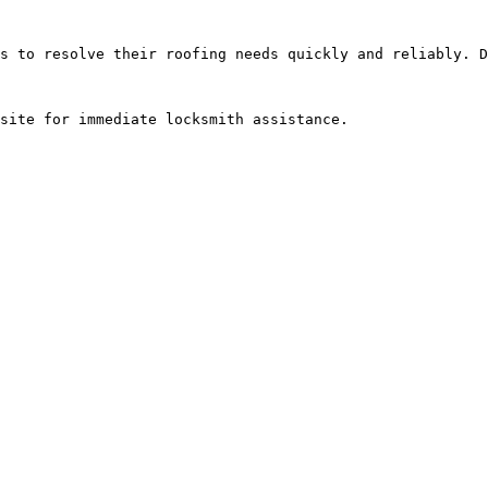
s to resolve their roofing needs quickly and reliably. D
site for immediate locksmith assistance.
