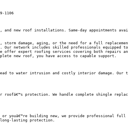
9-1106

, and new roof installations. Same-day appointments avai
, storm damage, aging, or the need for a full replacemen
. Our network includes skilled professionals equipped to
e offer expert roofing services covering both repairs an
plete new roof, you have access to capable support.

ead to water intrusion and costly interior damage. Our t
r roofâ€™s protection. We handle complete shingle replac
 or youâ€™re building new, we provide professional full 
long-lasting protection.
