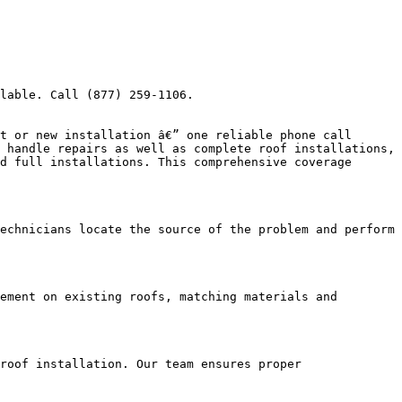
lable. Call (877) 259-1106.

t or new installation â€” one reliable phone call 
 handle repairs as well as complete roof installations, 
d full installations. This comprehensive coverage 
echnicians locate the source of the problem and perform 
ement on existing roofs, matching materials and 
roof installation. Our team ensures proper 