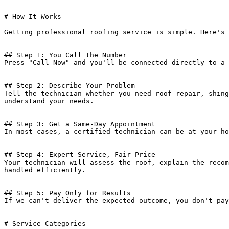
# How It Works

Getting professional roofing service is simple. Here's 
## Step 1: You Call the Number

Press "Call Now" and you'll be connected directly to a 
## Step 2: Describe Your Problem

Tell the technician whether you need roof repair, shing
understand your needs.

## Step 3: Get a Same-Day Appointment

In most cases, a certified technician can be at your ho
## Step 4: Expert Service, Fair Price

Your technician will assess the roof, explain the recom
handled efficiently.

## Step 5: Pay Only for Results

If we can't deliver the expected outcome, you don't pay
# Service Categories
