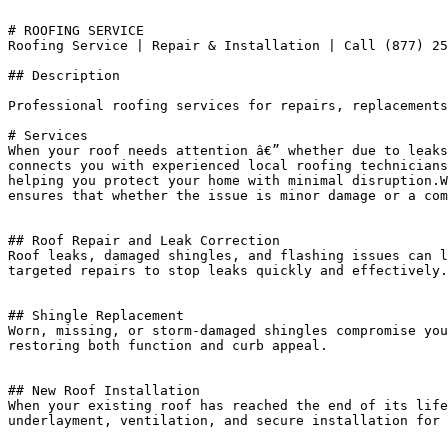
# ROOFING SERVICE

Roofing Service | Repair & Installation | Call (877) 25
## Description

Professional roofing services for repairs, replacements
# Services

When your roof needs attention â€” whether due to leaks
connects you with experienced local roofing technicians
helping you protect your home with minimal disruption.W
ensures that whether the issue is minor damage or a com
## Roof Repair and Leak Correction

Roof leaks, damaged shingles, and flashing issues can l
targeted repairs to stop leaks quickly and effectively.

## Shingle Replacement

Worn, missing, or storm-damaged shingles compromise you
restoring both function and curb appeal.

## New Roof Installation

When your existing roof has reached the end of its life
underlayment, ventilation, and secure installation for 