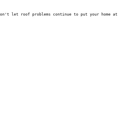
on't let roof problems continue to put your home at 