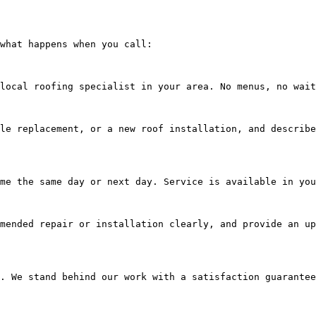
what happens when you call:

local roofing specialist in your area. No menus, no wait
le replacement, or a new roof installation, and describe
me the same day or next day. Service is available in you
mended repair or installation clearly, and provide an up
. We stand behind our work with a satisfaction guarantee